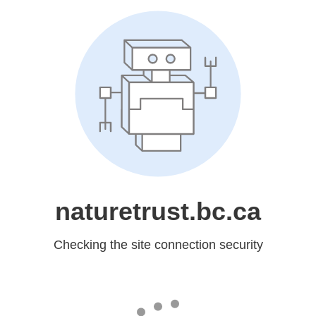
naturetrust.bc.ca
Checking the site connection security