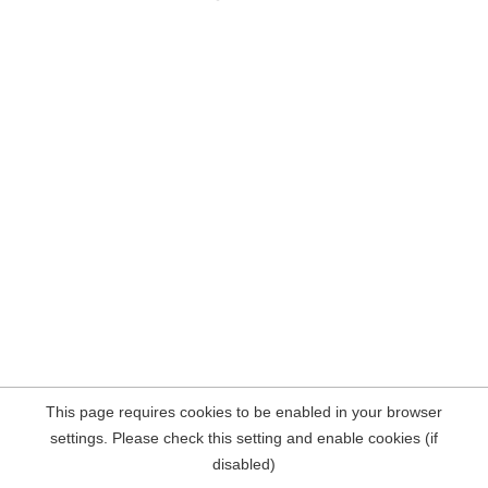
This page requires cookies to be enabled in your browser
settings. Please check this setting and enable cookies (if
disabled)